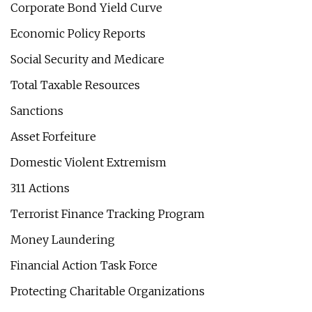
Corporate Bond Yield Curve
Economic Policy Reports
Social Security and Medicare
Total Taxable Resources
Sanctions
Asset Forfeiture
Domestic Violent Extremism
311 Actions
Terrorist Finance Tracking Program
Money Laundering
Financial Action Task Force
Protecting Charitable Organizations