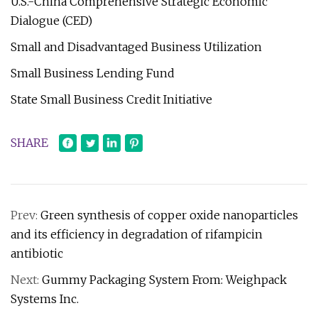
U.S.-China Comprehensive Strategic Economic
Dialogue (CED)
Small and Disadvantaged Business Utilization
Small Business Lending Fund
State Small Business Credit Initiative
SHARE
Prev:
Green synthesis of copper oxide nanoparticles
and its efficiency in degradation of rifampicin
antibiotic
Next:
Gummy Packaging System From: Weighpack
Systems Inc.