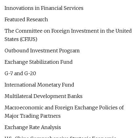
Innovations in Financial Services
Featured Research
The Committee on Foreign Investment in the United
States (CFIUS)
Outbound Investment Program
Exchange Stabilization Fund
G-7 and G-20
International Monetary Fund
Multilateral Development Banks
Macroeconomic and Foreign Exchange Policies of
Major Trading Partners
Exchange Rate Analysis