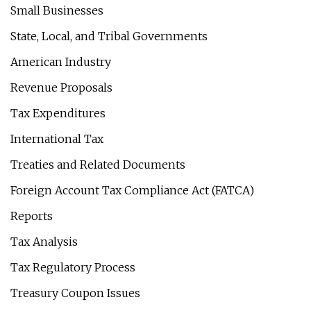
Small Businesses
State, Local, and Tribal Governments
American Industry
Revenue Proposals
Tax Expenditures
International Tax
Treaties and Related Documents
Foreign Account Tax Compliance Act (FATCA)
Reports
Tax Analysis
Tax Regulatory Process
Treasury Coupon Issues