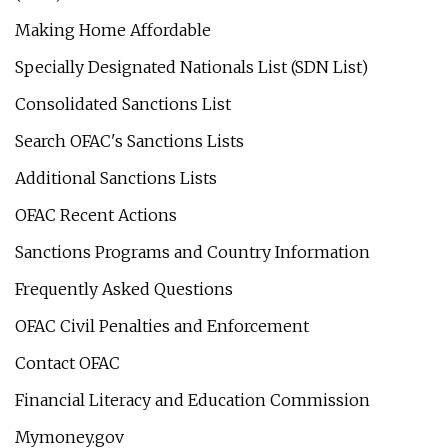
Making Home Affordable
Specially Designated Nationals List (SDN List)
Consolidated Sanctions List
Search OFAC's Sanctions Lists
Additional Sanctions Lists
OFAC Recent Actions
Sanctions Programs and Country Information
Frequently Asked Questions
OFAC Civil Penalties and Enforcement
Contact OFAC
Financial Literacy and Education Commission
Mymoney.gov