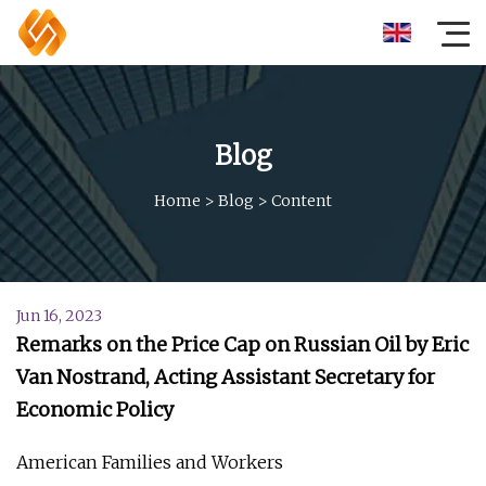
Blog
Home
>
Blog
>
Content
Jun 16, 2023
Remarks on the Price Cap on Russian Oil by Eric
Van Nostrand, Acting Assistant Secretary for
Economic Policy
American Families and Workers