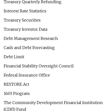
Treasury Quarterly Refunding
Interest Rate Statistics
Treasury Securities
Treasury Investor Data
Debt Management Research
Cash and Debt Forecasting
Debt Limit
Financial Stability Oversight Council
Federal Insurance Office
RESTORE Act
1603 Program
The Community Development Financial Institution
(CDFI) Fund