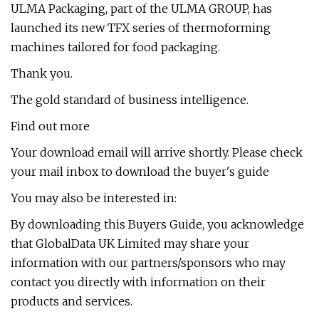
ULMA Packaging, part of the ULMA GROUP, has
launched its new TFX series of thermoforming
machines tailored for food packaging.
Thank you.
The gold standard of business intelligence.
Find out more
Your download email will arrive shortly. Please check
your mail inbox to download the buyer's guide
You may also be interested in:
By downloading this Buyers Guide, you acknowledge
that GlobalData UK Limited may share your
information with our partners/sponsors who may
contact you directly with information on their
products and services.