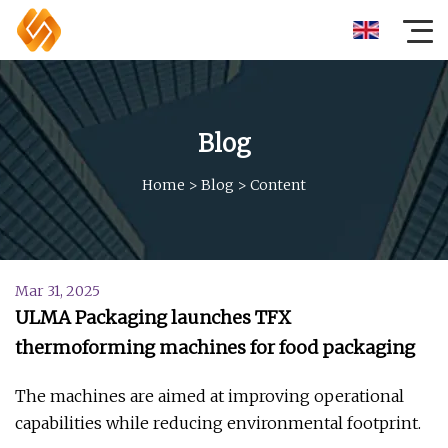
Blog
Home
>
Blog
>
Content
Mar 31, 2025
ULMA Packaging launches TFX
thermoforming machines for food packaging
The machines are aimed at improving operational
capabilities while reducing environmental footprint.