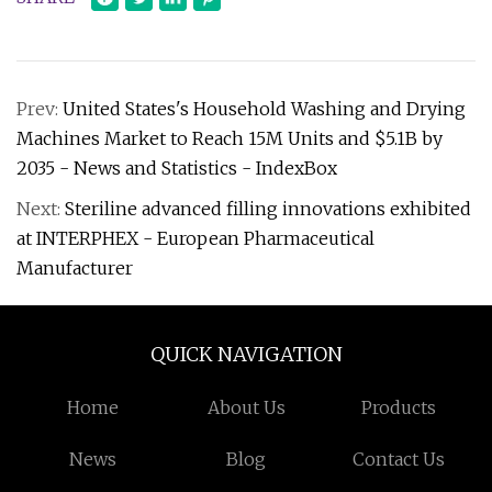
Prev:
United States's Household Washing and Drying
Machines Market to Reach 15M Units and $5.1B by
2035 - News and Statistics - IndexBox
Next:
Steriline advanced filling innovations exhibited
at INTERPHEX - European Pharmaceutical
Manufacturer
QUICK NAVIGATION
Home
About Us
Products
News
Blog
Contact Us