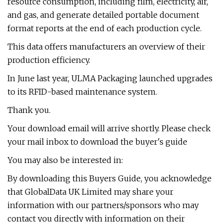
resource consumption, including film, electricity, air,
and gas, and generate detailed portable document
format reports at the end of each production cycle.
This data offers manufacturers an overview of their
production efficiency.
In June last year, ULMA Packaging launched upgrades
to its RFID-based maintenance system.
Thank you.
Your download email will arrive shortly. Please check
your mail inbox to download the buyer's guide
You may also be interested in:
By downloading this Buyers Guide, you acknowledge
that GlobalData UK Limited may share your
information with our partners/sponsors who may
contact you directly with information on their