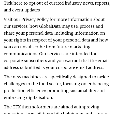
Tick here to opt out of curated industry news, reports,
and event updates
Visit our Privacy Policy for more information about
our services, how GlobalData may use, process and
share your personal data, including information on
your rights in respect of your personal data and how
you can unsubscribe from future marketing
communications. Our services are intended for
corporate subscribers and you warrant that the email
address submitted is your corporate email address.
The new machines are specifically designed to tackle
challenges in the food sector, focusing on enhancing
production efficiency, promoting sustainability, and
embracing digitalisation.
The TFX thermoformers are aimed at improving
operational capabilities while helping manufacturers