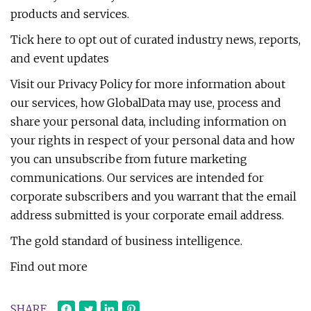
products and services.
Tick here to opt out of curated industry news, reports,
and event updates
Visit our Privacy Policy for more information about
our services, how GlobalData may use, process and
share your personal data, including information on
your rights in respect of your personal data and how
you can unsubscribe from future marketing
communications. Our services are intended for
corporate subscribers and you warrant that the email
address submitted is your corporate email address.
The gold standard of business intelligence.
Find out more
SHARE