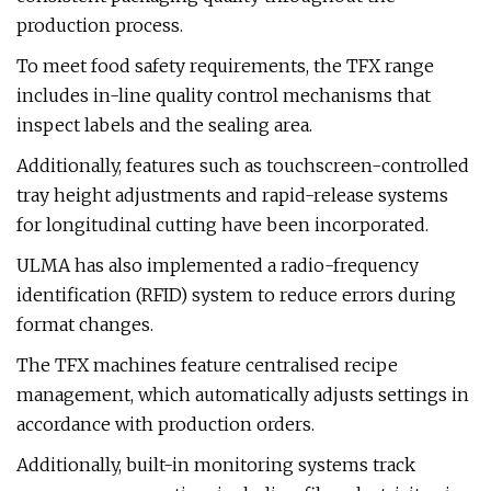
production process.
To meet food safety requirements, the TFX range
includes in-line quality control mechanisms that
inspect labels and the sealing area.
Additionally, features such as touchscreen-controlled
tray height adjustments and rapid-release systems
for longitudinal cutting have been incorporated.
ULMA has also implemented a radio-frequency
identification (RFID) system to reduce errors during
format changes.
The TFX machines feature centralised recipe
management, which automatically adjusts settings in
accordance with production orders.
Additionally, built-in monitoring systems track