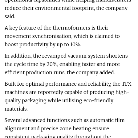
reduce their environmental footprint, the company
said.
A key feature of the thermoformers is their
movement synchronisation, which is claimed to
boost productivity by up to 10%.
In addition, the revamped vacuum system shortens
the cycle time by 20%, enabling faster and more
efficient production runs, the company added.
Built for optimal performance and reliability, the TFX
machines are reportedly capable of producing high-
quality packaging while utilising eco-friendly
materials.
Several advanced functions such as automatic film
alignment and precise zone heating ensure
consistent packaging quality throughout the